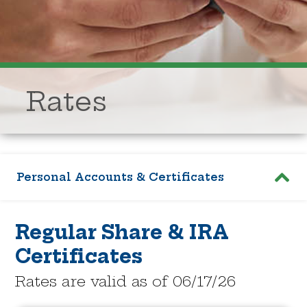
Rates
Personal Accounts & Certificates
Regular Share & IRA
Certificates
Rates are valid as of 06/17/26