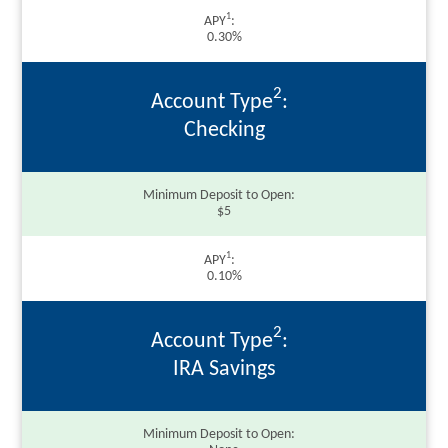
1
APY
0.30%
2
Account Type
Checking
Minimum Deposit to Open
$5
1
APY
0.10%
2
Account Type
IRA Savings
Minimum Deposit to Open