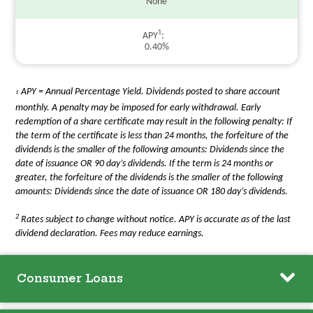
None
1
APY
0.40%
APY = Annual Percentage Yield. Dividends posted to share account
1
monthly. A penalty may be imposed for early withdrawal. Early
redemption of a share certificate may result in the following penalty: If
the term of the certificate is less than 24 months, the forfeiture of the
dividends is the smaller of the following amounts: Dividends since the
date of issuance OR 90 day’s dividends. If the term is 24 months or
greater, the forfeiture of the dividends is the smaller of the following
amounts: Dividends since the date of issuance OR 180 day’s dividends.
2
Rates subject to change without notice. APY is accurate as of the last
dividend declaration. Fees may reduce earnings.
Consumer Loans