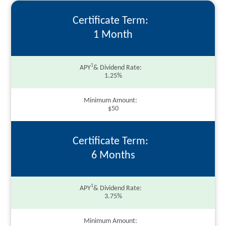
Certificate Term
1 Month
1
APY
& Dividend Rate
1.25%
Minimum Amount
$50
Certificate Term
6 Months
1
APY
& Dividend Rate
3.75%
Minimum Amount