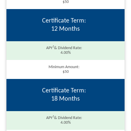
$50
Certificate Term
12 Months
1
APY
& Dividend Rate
4.00%
Minimum Amount
$50
Certificate Term
18 Months
1
APY
& Dividend Rate
4.00%