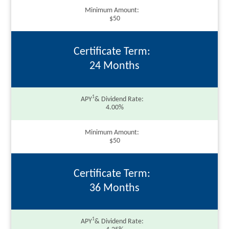
Minimum Amount
$50
Certificate Term
24 Months
1
APY
& Dividend Rate
4.00%
Minimum Amount
$50
Certificate Term
36 Months
1
APY
& Dividend Rate