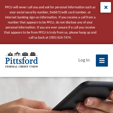
PFCU will never call you and ask for personal information such as
your social security number, Debit/Credit card number, or
internet banking sign-on information. If you receive a call from a
number that appears to be PFCU, do not disclose any of your
personal information. If you are ever unsure if a call you receive
that appears to be from PFCU is truly from us, please hang up and
call us back at (585) 624-7474.
tpw title
Log In
tpw content
Continue
Close