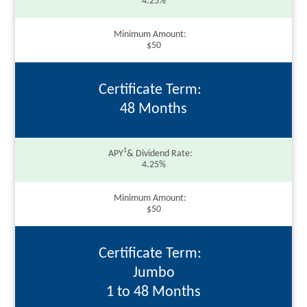
4.25%
Minimum Amount
$50
Certificate Term
48 Months
1
APY
& Dividend Rate
4.25%
Minimum Amount
$50
Certificate Term
Jumbo
1 to 48 Months