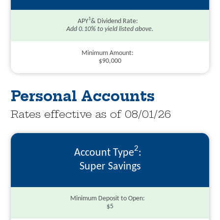
1
APY
& Dividend Rate
Add 0.10% to yield listed above.
Minimum Amount
$90,000
Personal Accounts
Rates effective as of 08/01/26
2
Account Type
Super Savings
Minimum Deposit to Open
$5