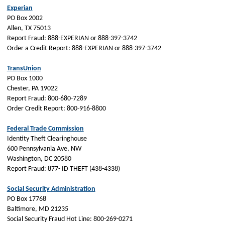
Experian
PO Box 2002
Allen, TX 75013
Report Fraud: 888-EXPERIAN or 888-397-3742
Order a Credit Report: 888-EXPERIAN or 888-397-3742
TransUnion
PO Box 1000
Chester, PA 19022
Report Fraud: 800-680-7289
Order Credit Report: 800-916-8800
Federal Trade Commission
Identity Theft Clearinghouse
600 Pennsylvania Ave, NW
Washington, DC 20580
Report Fraud: 877- ID THEFT (438-4338)
Social Security Administration
PO Box 17768
Baltimore, MD 21235
Social Security Fraud Hot Line: 800-269-0271