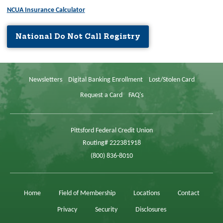
NCUA Insurance Calculator
National Do Not Call Registry
Newsletters
Digital Banking Enrollment
Lost/Stolen Card
Request a Card
FAQ's
Pittsford Federal Credit Union
Routing# 222381918
(800) 836-8010
Home
Field of Membership
Locations
Contact
Privacy
Security
Disclosures