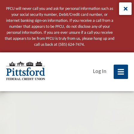
PFCU will never call you and ask for personal information such as
your social security number, Debit/Credit card number, or
internet banking sign-on information. If you receive a call from a
number that appears to be PFCU, do not disclose any of your
personal information. If you are ever unsure if a call you receive
that appears to be from PFCU is truly from us, please hang up and
call us back at (585) 624-7474.
tpw title
Log In
tpw content
Continue
Close