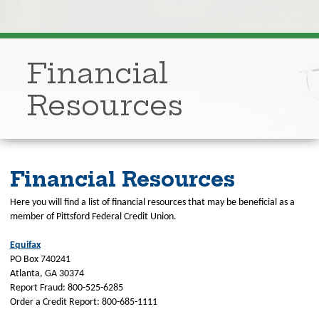
Financial
Resources
Financial Resources
Here you will find a list of financial resources that may be beneficial as a
member of Pittsford Federal Credit Union.
Equifax
PO Box 740241
Atlanta, GA 30374
Report Fraud: 800-525-6285
Order a Credit Report: 800-685-1111