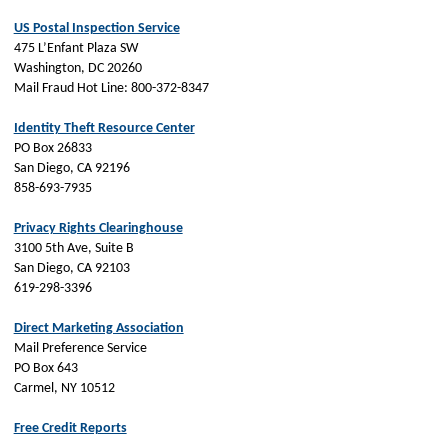
US Postal Inspection Service
475 L’Enfant Plaza SW
Washington, DC 20260
Mail Fraud Hot Line: 800-372-8347
Identity Theft Resource Center
PO Box 26833
San Diego, CA 92196
858-693-7935
Privacy Rights Clearinghouse
3100 5th Ave, Suite B
San Diego, CA 92103
619-298-3396
Direct Marketing Association
Mail Preference Service
PO Box 643
Carmel, NY 10512
Free Credit Reports