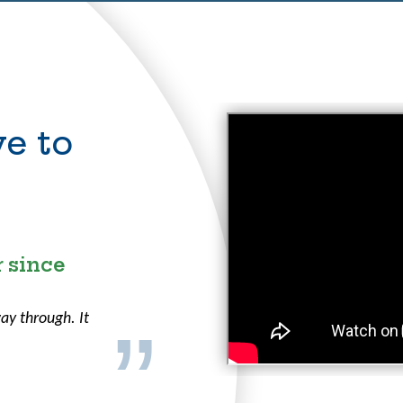
e to
r
 since
ay through. It
.