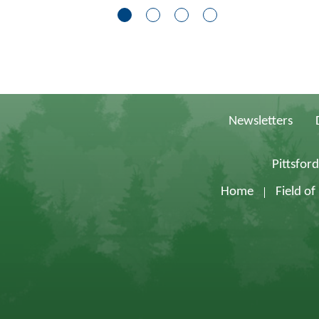
Newsletters
Pittsfor
Home
Field o