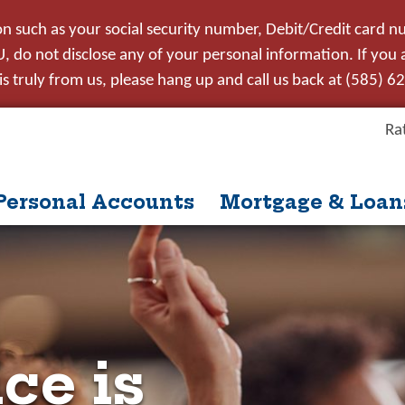
on such as your social security number, Debit/Credit card n
 do not disclose any of your personal information. If you ar
s truly from us, please hang up and call us back at (585) 6
Ra
Personal Accounts
Mortgage & Loan
itle
ntent
nue
Close
ce is