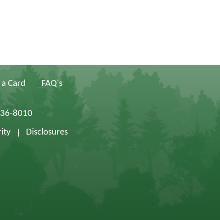
 a Card
FAQ's
836-8010
ity
Disclosures