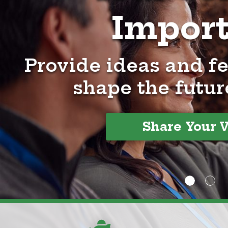
Impor
Provide ideas and f
shape the futur
Share Your 