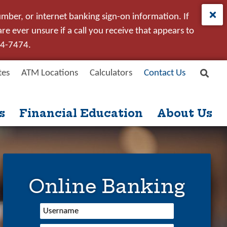
umber, or internet banking sign-on information. If
e ever unsure if a call you receive that appears to
24-7474.
tes
ATM Locations
Calculators
Contact Us
Site
Search
s
Financial Education
About Us
Online Banking