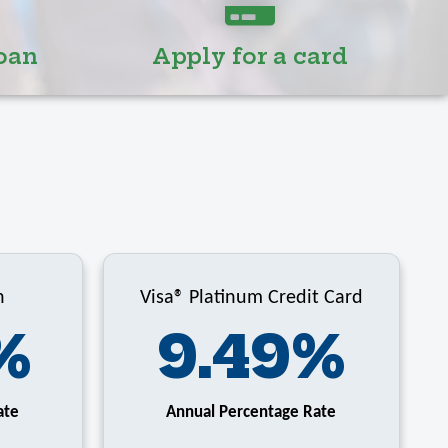
oan
Apply for a card
n
Visa® Platinum Credit Card
%
9.49%
ate
Annual Percentage Rate