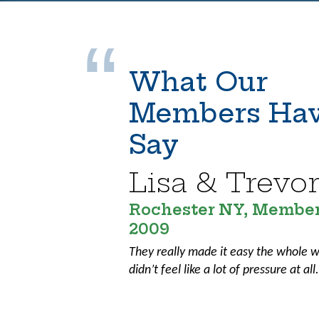
What Our
Members Hav
Say
Lisa & Trevo
Rochester NY, Member
2009
They really made it easy the whole w
didn’t feel like a lot of pressure at all