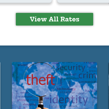
View All Rates