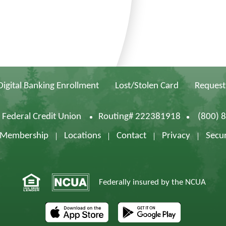
Digital Banking Enrollment
Lost/Stolen Card
Request
d Federal Credit Union
Routing# 222381918
(800) 
f Membership
Locations
Contact
Privacy
Secur
Federally insured by the NCUA