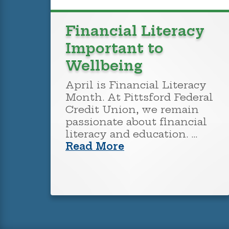
Financial Literacy
Important to
Wellbeing
April is Financial Literacy
Month. At Pittsford Federal
Credit Union, we remain
passionate about financial
literacy and education. …
Read More