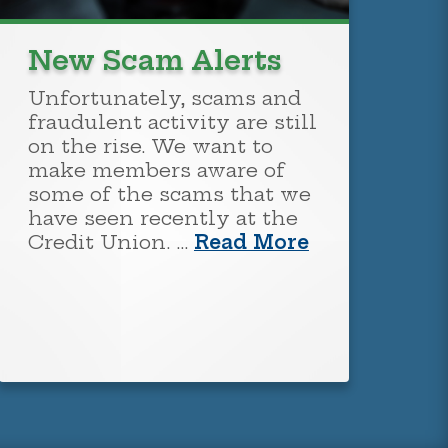
New Scam Alerts
Unfortunately, scams and
fraudulent activity are still
on the rise. We want to
make members aware of
some of the scams that we
have seen recently at the
Credit Union. …
Read More