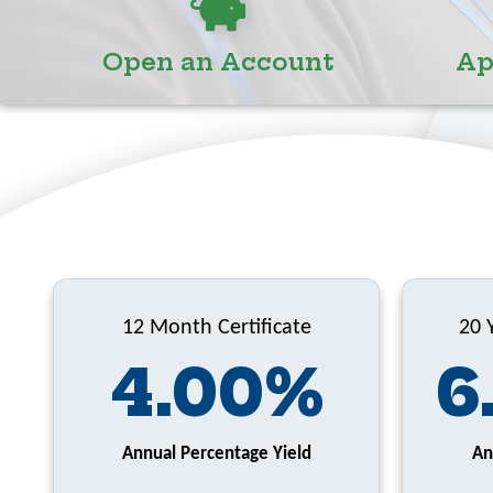
Open an Account
Ap
12 Month Certificate
20 
4.00%
6
Annual Percentage Yield
An