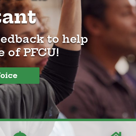
tant
eedback to help
e of PFCU!
Voice