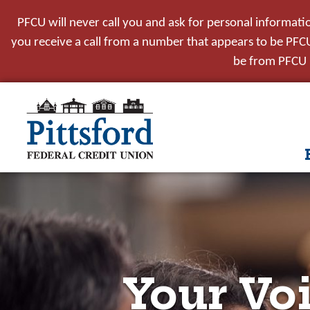
PFCU will never call you and ask for personal informati
you receive a call from a number that appears to be PFCU,
be from PFCU i
tpw t
tpw co
Conti
Your Voi