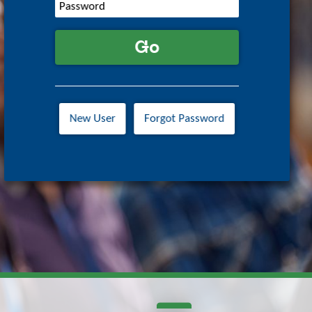
Go
New User
Forgot Password