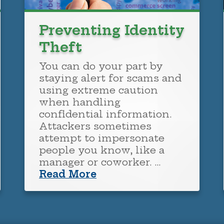
Preventing Identity
Theft
You can do your part by
staying alert for scams and
using extreme caution
when handling
confidential information.
Attackers sometimes
attempt to impersonate
people you know, like a
manager or coworker. …
Read More