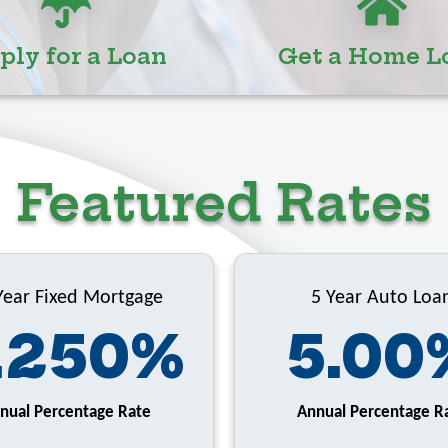
ply for a Loan
Get a Home L
Featured Rates
Year Fixed Mortgage
5 Year Auto Loa
.250%
5.00
nual Percentage Rate
Annual Percentage R