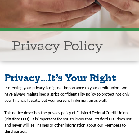
Privacy Policy
Privacy…It’s Your Right
Protecting your privacy is of great importance to your credit union. We
have always maintained a strict confidentiality policy to protect not only
your financial assets, but your personal information as well.
This notice describes the privacy policy of Pittsford Federal Credit Union
(Pittsford FCU). It is important for you to know that Pittsford FCU does not,
and never will, sell names or other information about our Members to
third parties.