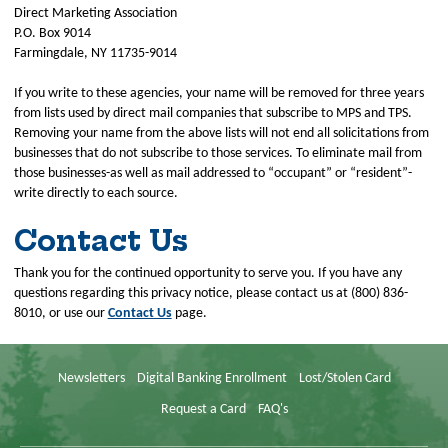
Direct Marketing Association
P.O. Box 9014
Farmingdale, NY 11735-9014
If you write to these agencies, your name will be removed for three years
from lists used by direct mail companies that subscribe to MPS and TPS.
Removing your name from the above lists will not end all solicitations from
businesses that do not subscribe to those services. To eliminate mail from
those businesses-as well as mail addressed to “occupant” or “resident”-
write directly to each source.
Contact Us
Thank you for the continued opportunity to serve you. If you have any
questions regarding this privacy notice, please contact us at (800) 836-
8010, or use our
Contact Us
page.
Newsletters
Digital Banking Enrollment
Lost/Stolen Card
Request a Card
FAQ's