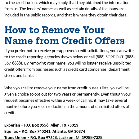
to the credit union, which may imply that they obtained the information
from us. The lenders’ names as well as certain details of the loans are
included in the public records, and that is where they obtain their data.
How to Remove Your
Name from Credit Offers
If you prefer not to receive pre-approved credit solicitations, you can write
to the credit reporting agencies shown below or call (888) 5OPT-OUT ((888)
567-8688). By removing your name, you will no longer receive unsolicited
credit offers from businesses such as credit card companies, department
stores and banks.
When you call to remove your name from credit bureau lists, you will be
given a choice to opt out for two years or permanently. Even though your
request becomes effective within a week of calling, it may take several
months before you see a reduction in the amount of unsolicited offers of
credit.
Experian – P.O. Box 9556, Allen, TX 75013
Equifax – P.O. Box 740241, Atlanta, GA 30374
Trans Union – P.O. Box 97328, Jackson, MI 39288-7328