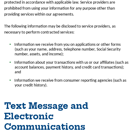
protected in accordance with applicable law. Service providers are
prohibited from using your information for any purpose other than
providing services within our agreements.
The following information may be disclosed to service providers, as
necessary to perform contracted services:
Information we receive from you on applications or other forms
(such as your name, address, telephone number, Social Security
number, assets, and income);
Information about your transactions with us or our affiliates (such as
account balances, payment history, and credit card transactions);
and
Information we receive from consumer reporting agencies (such as
your credit history).
Text Message and
Electronic
Communications