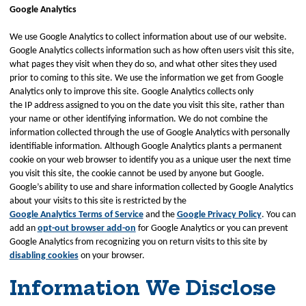
Google Analytics
We use Google Analytics to collect information about use of our website.
Google Analytics collects information such as how often users visit this site,
what pages they visit when they do so, and what other sites they used
prior to coming to this site. We use the information we get from Google
Analytics only to improve this site. Google Analytics collects only
the IP address assigned to you on the date you visit this site, rather than
your name or other identifying information. We do not combine the
information collected through the use of Google Analytics with personally
identifiable information. Although Google Analytics plants a permanent
cookie on your web browser to identify you as a unique user the next time
you visit this site, the cookie cannot be used by anyone but Google.
Google’s ability to use and share information collected by Google Analytics
about your visits to this site is restricted by the
Google Analytics Terms of Service
and the
Google Privacy Policy
. You can
add an
opt-out browser add-on
for Google Analytics or you can prevent
Google Analytics from recognizing you on return visits to this site by
disabling cookies
on your browser.
Information We Disclose