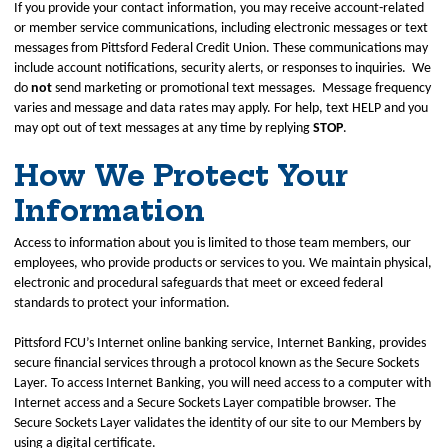
If you provide your contact information, you may receive account‑related
or member service communications, including electronic messages or text
messages from Pittsford Federal Credit Union. These communications may
include account notifications, security alerts, or responses to inquiries. We
do
not
send marketing or promotional text messages. Message frequency
varies and message and data rates may apply. For help, text HELP and you
may opt out of text messages at any time by replying
STOP
.
How We Protect Your
Information
Access to information about you is limited to those team members, our
employees, who provide products or services to you. We maintain physical,
electronic and procedural safeguards that meet or exceed federal
standards to protect your information.
Pittsford FCU’s Internet online banking service, Internet Banking, provides
secure financial services through a protocol known as the Secure Sockets
Layer. To access Internet Banking, you will need access to a computer with
Internet access and a Secure Sockets Layer compatible browser. The
Secure Sockets Layer validates the identity of our site to our Members by
using a digital certificate.