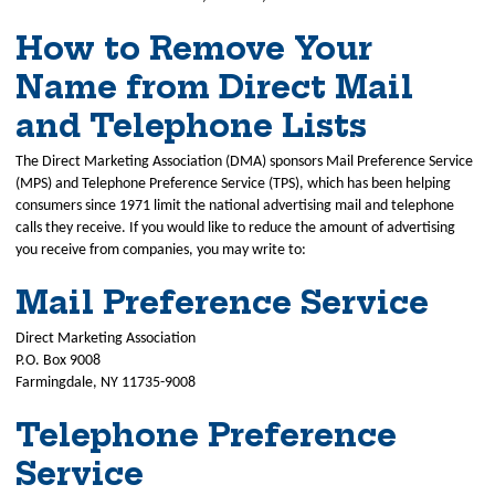
How to Remove Your
Name from Direct Mail
and Telephone Lists
The Direct Marketing Association (DMA) sponsors Mail Preference Service
(MPS) and Telephone Preference Service (TPS), which has been helping
consumers since 1971 limit the national advertising mail and telephone
calls they receive. If you would like to reduce the amount of advertising
you receive from companies, you may write to:
Mail Preference Service
Direct Marketing Association
P.O. Box 9008
Farmingdale, NY 11735-9008
Telephone Preference
Service