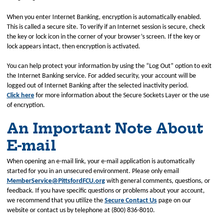
When you enter Internet Banking, encryption is automatically enabled.
This is called a secure site. To verify if an Internet session is secure, check
the key or lock icon in the corner of your browser’s screen. If the key or
lock appears intact, then encryption is activated.
You can help protect your information by using the “Log Out” option to exit
the Internet Banking service. For added security, your account will be
logged out of Internet Banking after the selected inactivity period.
Click here
for more information about the Secure Sockets Layer or the use
of encryption.
An Important Note About
E-mail
When opening an e-mail link, your e-mail application is automatically
started for you in an unsecured environment. Please only email
MemberService@PittsfordFCU.org
with general comments, questions, or
feedback. If you have specific questions or problems about your account,
we recommend that you utilize the
Secure Contact Us
page on our
website or contact us by telephone at (800) 836-8010.