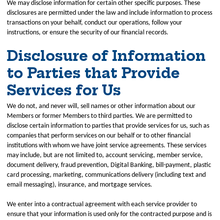
We may disclose information for certain other specific purposes. These
disclosures are permitted under the law and include information to process
transactions on your behalf, conduct our operations, follow your
instructions, or ensure the security of our financial records.
Disclosure of Information
to Parties that Provide
Services for Us
We do not, and never will, sell names or other information about our
Members or former Members to third parties. We are permitted to
disclose certain information to parties that provide services for us, such as
companies that perform services on our behalf or to other financial
institutions with whom we have joint service agreements. These services
may include, but are not limited to, account servicing, member service,
document delivery, fraud prevention, Digital Banking, bill-payment, plastic
card processing, marketing, communications delivery (including text and
email messaging), insurance, and mortgage services.
We enter into a contractual agreement with each service provider to
ensure that your information is used only for the contracted purpose and is