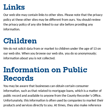
Links
Our web site may contain links to other sites. Please note that the privacy
policy at these other sites may be different from ours. You should review
the privacy policy of any site linked to our site before providing any
information.
Children
We do not solicit data from or market to children under the age of 13 on
our web site. When you browse our web site, you do so anonymously;
information about you is not collected.
Information on Public
Records
You may be aware that businesses can obtain certain consumer
information, such as that related to mortgage loans, which is a matter of
public record and available to anyone from the County Recorder’s Office.
Unfortunately, this information is often used by companies to market their
products and services directly to you. At times, they also make reference