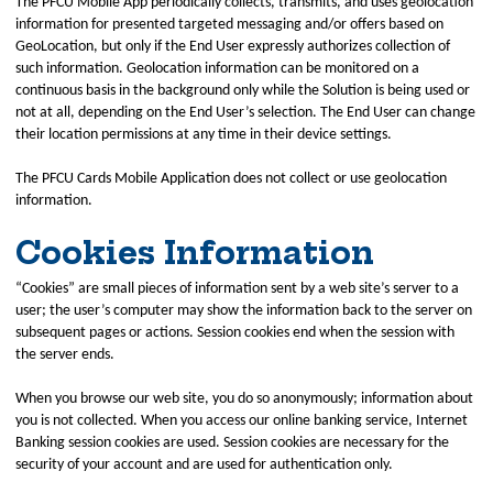
The PFCU Mobile App periodically collects, transmits, and uses geolocation
information for presented targeted messaging and/or offers based on
GeoLocation, but only if the End User expressly authorizes collection of
such information. Geolocation information can be monitored on a
continuous basis in the background only while the Solution is being used or
not at all, depending on the End User’s selection. The End User can change
their location permissions at any time in their device settings.
The PFCU Cards Mobile Application does not collect or use geolocation
information.
Cookies Information
“Cookies” are small pieces of information sent by a web site’s server to a
user; the user’s computer may show the information back to the server on
subsequent pages or actions. Session cookies end when the session with
the server ends.
When you browse our web site, you do so anonymously; information about
you is not collected. When you access our online banking service, Internet
Banking session cookies are used. Session cookies are necessary for the
security of your account and are used for authentication only.