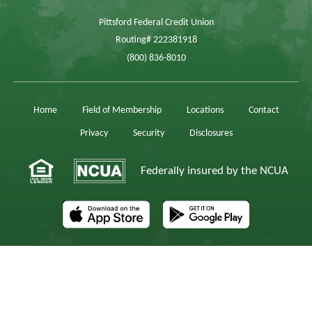
Pittsford Federal Credit Union
Routing# 222381918
(800) 836-8010
Home
Field of Membership
Locations
Contact
Privacy
Security
Disclosures
Federally insured by the NCUA
The AppStore, iPad,® and iPhone,® are registered trademarks of Apple, Inc.
Android is a trademark of Google, Inc.
© 2026 Pittsford Federal Credit Union