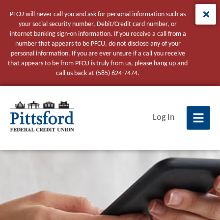
PFCU will never call you and ask for personal information such as
your social security number, Debit/Credit card number, or
internet banking sign-on information. If you receive a call from a
number that appears to be PFCU, do not disclose any of your
personal information. If you are ever unsure if a call you receive
that appears to be from PFCU is truly from us, please hang up and
call us back at (585) 624-7474.
tpw title
Log In
tpw content
Continue
Close