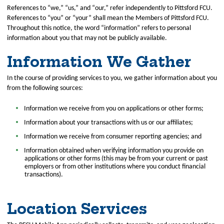
References to “we,” “us,” and “our,” refer independently to Pittsford FCU.
References to “you” or “your” shall mean the Members of Pittsford FCU.
Throughout this notice, the word “information” refers to personal
information about you that may not be publicly available.
Information We Gather
In the course of providing services to you, we gather information about you
from the following sources:
Information we receive from you on applications or other forms;
Information about your transactions with us or our affiliates;
Information we receive from consumer reporting agencies; and
Information obtained when verifying information you provide on
applications or other forms (this may be from your current or past
employers or from other institutions where you conduct financial
transactions).
Location Services