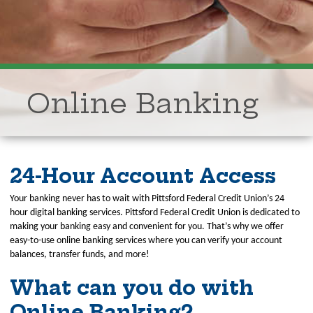
Online Banking
24-Hour Account Access
Your banking never has to wait with Pittsford Federal Credit Union’s 24
hour digital banking services. Pittsford Federal Credit Union is dedicated to
making your banking easy and convenient for you. That’s why we offer
easy-to-use online banking services where you can verify your account
balances, transfer funds, and more!
What can you do with
Online Banking?