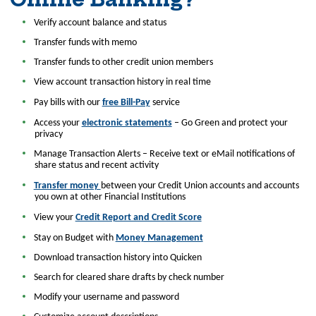
Verify account balance and status
Transfer funds with memo
Transfer funds to other credit union members
View account transaction history in real time
Pay bills with our
free Bill-Pay
service
Access your
electronic statements
– Go Green and protect your
privacy
Manage Transaction Alerts – Receive text or eMail notifications of
share status and recent activity
Transfer money
between your Credit Union accounts and accounts
you own at other Financial Institutions
View your
Credit Report and Credit Score
Stay on Budget with
Money Management
Download transaction history into Quicken
Search for cleared share drafts by check number
Modify your username and password