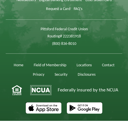
Newsletters
Digital Banking Enrollment
Lost/Stolen Card
Request a Card
FAQ's
Pittsford Federal Credit Union
Routing# 222381918
(800) 836-8010
Home
Field of Membership
Locations
Contact
Privacy
Security
Disclosures
Federally insured by the NCUA
The AppStore, iPad,® and iPhone,® are registered trademarks of Apple, Inc.