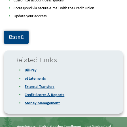
Customize account descriptions
Correspond via secure e-mail with the Credit Union
Update your address
Enroll
Related Links
Bill-Pay
eStatements
External Transfers
Credit Scores & Reports
Money Management