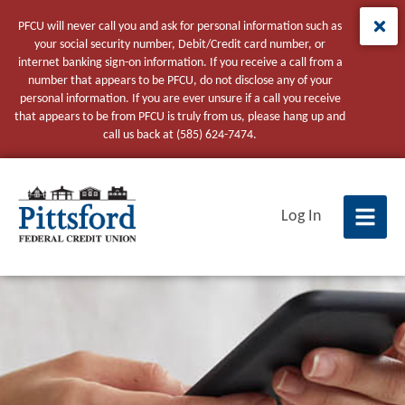
PFCU will never call you and ask for personal information such as
your social security number, Debit/Credit card number, or
internet banking sign-on information. If you receive a call from a
number that appears to be PFCU, do not disclose any of your
personal information. If you are ever unsure if a call you receive
that appears to be from PFCU is truly from us, please hang up and
call us back at (585) 624-7474.
tpw title
Log In
tpw content
Continue
Close