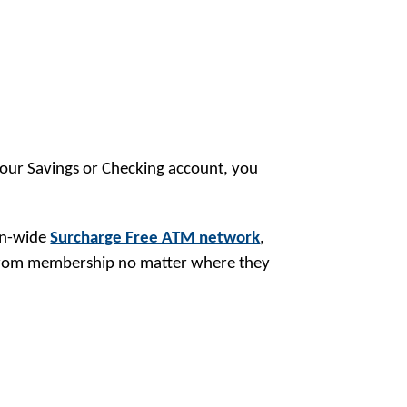
your Savings or Checking account, you
ion-wide
Surcharge Free ATM network
,
 from membership no matter where they