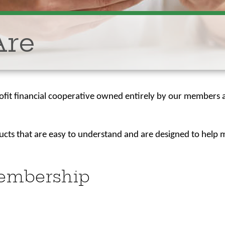
Are
rofit financial cooperative owned entirely by our members a
.
ducts that are easy to understand and are designed to hel
Membership