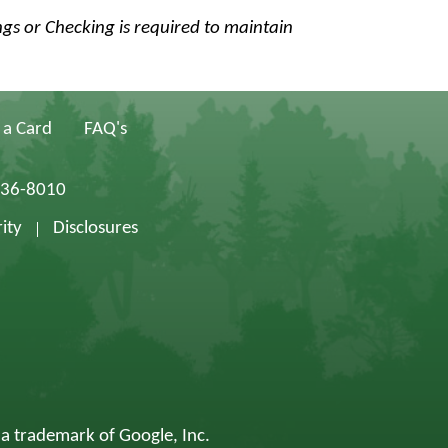
ngs or Checking is required to maintain
 a Card
FAQ's
836-8010
ity
Disclosures
 a trademark of Google, Inc.