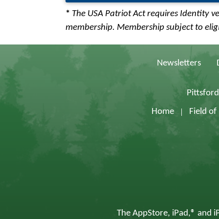
*
The USA Patriot Act requires Identity ve
membership. Membership subject to eligib
Newsletters
Pittsfor
Home
Field o
The AppStore, iPad,® and iP