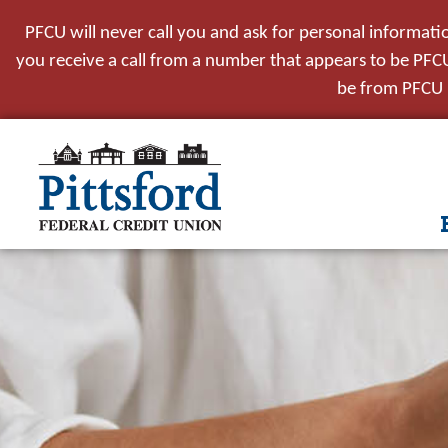
PFCU will never call you and ask for personal informati
you receive a call from a number that appears to be PFCU,
be from PFCU i
tpw t
tpw co
Conti