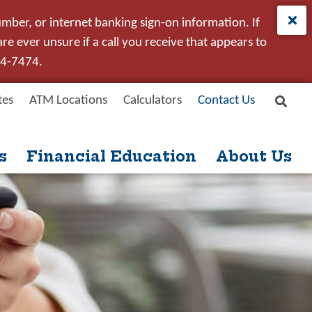
umber, or internet banking sign-on information. If
e ever unsure if a call you receive that appears to
24-7474.
tes
ATM Locations
Calculators
Contact Us
Site
New User
Forgot Password
Search
s
Financial Education
About Us