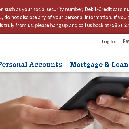
on such as your social security number, Debit/Credit card n
 do not disclose any of your personal information. If you ar
s truly from us, please hang up and call us back at (585) 6
Ra
Log In
Personal Accounts
Mortgage & Loan
itle
ntent
nue
Close