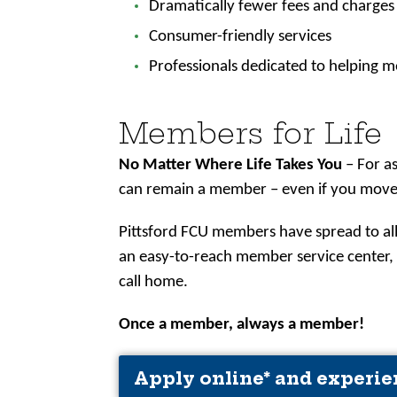
Dramatically fewer fees and charges
Consumer-friendly services
Professionals dedicated to helping m
Members for Life
No Matter Where Life Takes You
– For a
can remain a member – even if you move, 
Pittsford FCU members have spread to all
an easy-to-reach member service center
call home.
Once a member, always a member!
Apply online* and experie