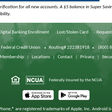
rification for all new accounts. A $5 balance in Super Savi
ility.
Digital Banking Enrollment
Lost/Stolen Card
Request
d Federal Credit Union
Routing# 222381918
(800) 
f Membership
Locations
Contact
Privacy
Secur
Federally insured by the NCUA
hone,® are registered trademarks of Apple, Inc. Android is