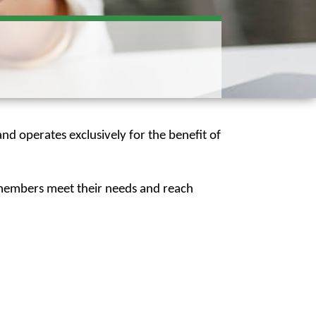
nd operates exclusively for the benefit of
p members meet their needs and reach