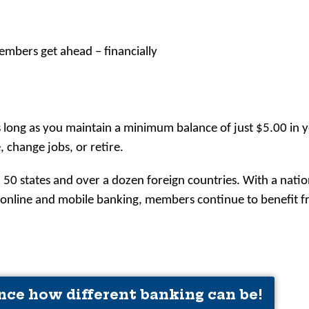
embers get ahead – financially
s long as you maintain a minimum balance of just $5.00 in 
change jobs, or retire.
 50 states and over a dozen foreign countries. With a nat
, online and mobile banking, members continue to benefit
nce how different banking can be!