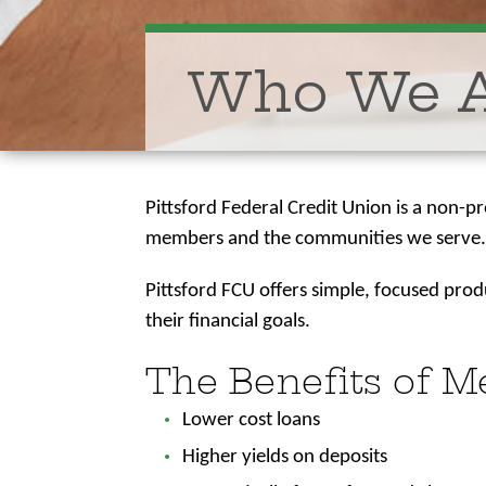
Who We 
Pittsford Federal Credit Union is a non-p
members and the communities we serve
Pittsford FCU offers simple, focused pro
their financial goals.
The Benefits of 
Lower cost loans
Higher yields on deposits