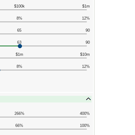
$100k
$1m
8%
12%
65
90
63
90
$1m
$10m
8%
12%
266%
400%
66%
100%