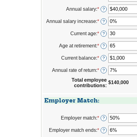
an
amount
Annual salary
:
*
Enter
?
between
an
0%
amount
Annual salary increase
:
*
Enter
?
and
between
an
100%
$0
amount
Current age
:
*
Enter
?
and
between
an
$1,000,000
0%
amount
Age at retirement
:
*
Enter
?
and
between
an
12%
15
amount
Current balance
:
*
Enter
?
and
between
an
90
10
amount
Annual rate of return
:
*
Enter
?
and
between
an
90
$0
Total employee
amount
$140,000
and
contributions
:
between
$10,000,000
0%
and
Employer Match:
20%
Employer match
:
*
Enter
?
an
amount
Employer match ends
:
*
Enter
?
between
an