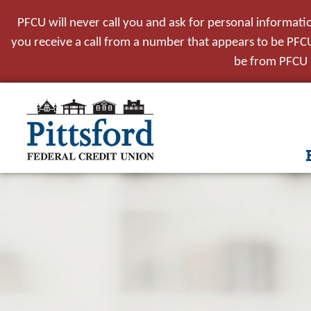
PFCU will never call you and ask for personal informati
you receive a call from a number that appears to be PFCU,
be from PFCU i
tpw t
tpw co
Conti