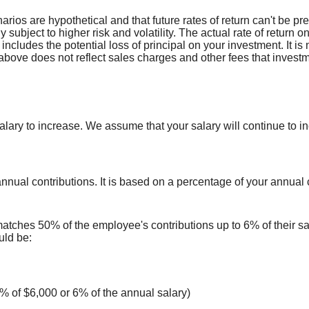
arios are hypothetical and that future rates of return can't be pr
ly subject to higher risk and volatility. The actual rate of return
includes the potential loss of principal on your investment. It is 
above does not reflect sales charges and other fees that inves
ry to increase. We assume that your salary will continue to incre
annual contributions.
It is based on a percentage of your annual
atches 50% of the employee's contributions up to 6% of their 
uld be:
% of $6,000 or 6% of the annual salary)