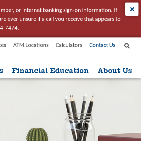
umber, or internet banking sign-on information. If
e ever unsure if a call you receive that appears to
24-7474.
tes
ATM Locations
Calculators
Contact Us
Site
New User
Forgot Password
Search
s
Financial Education
About Us