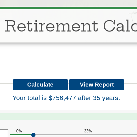
 Retirement Calc
Your total is $756,477 after 35 years.
0%
33%