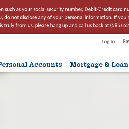
on such as your social security number, Debit/Credit card n
 do not disclose any of your personal information. If you ar
s truly from us, please hang up and call us back at (585) 6
Ra
Log In
Personal Accounts
Mortgage & Loan
itle
ntent
nue
Close