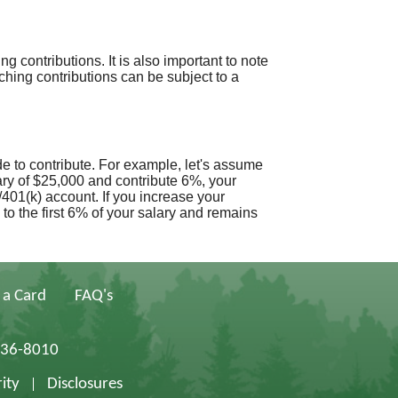
 contributions. It is also important to note
hing contributions can be subject to a
e to contribute. For example, let's assume
ry of $25,000 and contribute 6%, your
401(k) account. If you increase your
to the first 6% of your salary and remains
 a Card
FAQ's
836-8010
ity
Disclosures