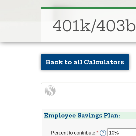
401k/403b
Back to all Calculators
Employee Savings Plan:
Percent to contribute
:
*
Enter
?