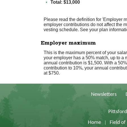
Total: $13,000
Please read the definition for 'Employer 
employer contributions do not affect the
vesting schedule. See your plan informatio
Employer maximum
This is the maximum percent of your sala
your employer has a 50% match, up to a m
annual contribution is $1,500. With a 50%
contribution to 10%, your annual contribut
at $750.
Newsletters
Pittsfor
Home
Field o