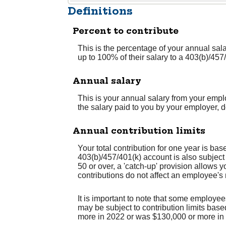
Definitions
Percent to contribute
This is the percentage of your annual sal
up to 100% of their salary to a 403(b)/457
Annual salary
This is your annual salary from your emp
the salary paid to you by your employer,
Annual contribution limits
Your total contribution for one year is ba
403(b)/457/401(k) account is also subject
50 or over, a 'catch-up' provision allows y
contributions do not affect an employee's
It is important to note that some employee
may be subject to contribution limits base
more in 2022 or was $130,000 or more in 2