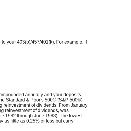
 to your 403(b)/457/401(k). For example, if
s compounded annually and your deposits
t. The Standard & Poor's 500® (S&P 500®)
g reinvestment of dividends. From January
ng reinvestment of dividends, was
ne 1982 through June 1983). The lowest
as little as 0.25% or less but carry