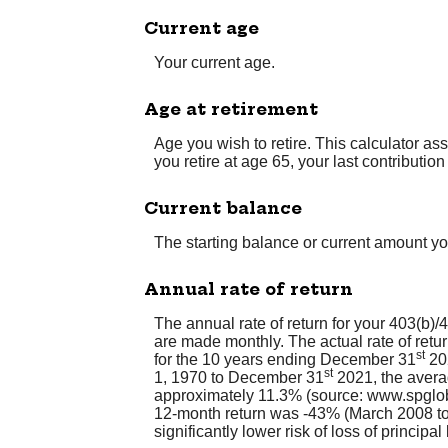
Current age
Your current age.
Age at retirement
Age you wish to retire. This calculator as
you retire at age 65, your last contributi
Current balance
The starting balance or current amount yo
Annual rate of return
The annual rate of return for your 403(b)
are made monthly. The actual rate of ret
st
for the 10 years ending December 31
202
st
1, 1970 to December 31
2021, the avera
approximately 11.3% (source: www.spglob
12-month return was -43% (March 2008 to M
significantly lower risk of loss of principa