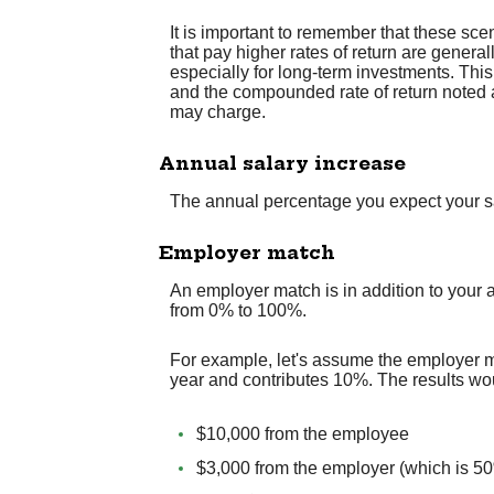
It is important to remember that these scen
that pay higher rates of return are general
especially for long-term investments. This 
and the compounded rate of return noted 
may charge.
Annual salary increase
The annual percentage you expect your sala
Employer match
An employer match is in addition to your 
from 0% to 100%.
For example, let's assume the employer m
year and contributes 10%. The results wo
$10,000 from the employee
$3,000 from the employer (which is 50