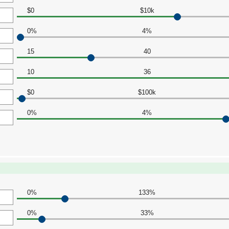
$0
$10k
0%
4%
15
40
10
36
$0
$100k
0%
4%
0%
133%
0%
33%