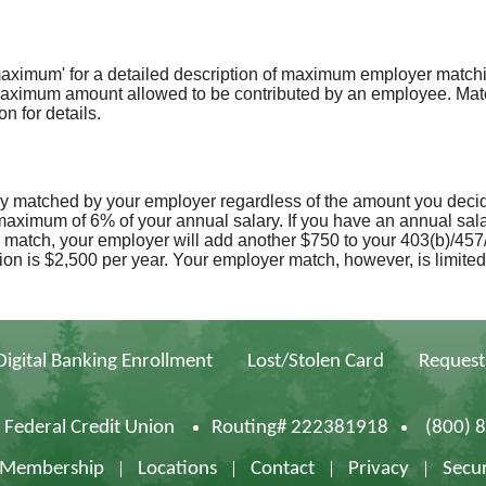
maximum' for a detailed description of maximum employer matching
 maximum amount allowed to be contributed by an employee. Matc
n for details.
ry matched by your employer regardless of the amount you decid
aximum of 6% of your annual salary. If you have an annual sala
 match, your employer will add another $750 to your 403(b)/457/
ion is $2,500 per year. Your employer match, however, is limited 
Digital Banking Enrollment
Lost/Stolen Card
Request
d Federal Credit Union
Routing# 222381918
(800) 
f Membership
Locations
Contact
Privacy
Secur