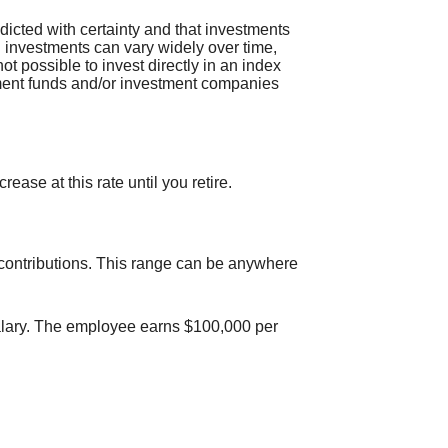
edicted with certainty and that investments
 on investments can vary widely over time,
not possible to invest directly in an index
tment funds and/or investment companies
ase at this rate until you retire.
 contributions. This range can be anywhere
salary. The employee earns $100,000 per